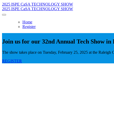
2025 ISPE CaSA TECHNOLOGY SHOW
2025 ISPE CaSA TECHNOLOGY SHOW
Home
Register
Join us for our 32nd Annual Tech Show in 
The show takes place on Tuesday, February 25, 2025 at the Raleigh 
REGISTER