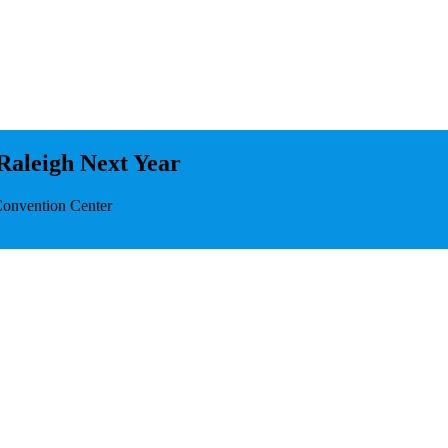
Raleigh Next Year
Convention Center