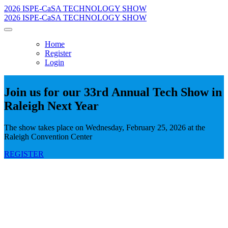
2026 ISPE-CaSA TECHNOLOGY SHOW
2026 ISPE-CaSA TECHNOLOGY SHOW
Home
Register
Login
Join us for our 33rd Annual Tech Show in
Raleigh Next Year
The show takes place on Wednesday, February 25, 2026 at the
Raleigh Convention Center
REGISTER